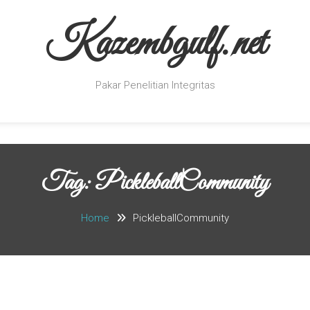
Kazembgulf.net
Pakar Penelitian Integritas
Tag:
PickleballCommunity
Home
PickleballCommunity