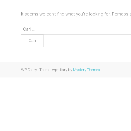
It seems we can’t find what you’re looking for. Perhaps
Cari
untuk:
WP Diary
|
Theme: wp-diary by
Mystery Themes
.