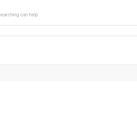
 searching can help.